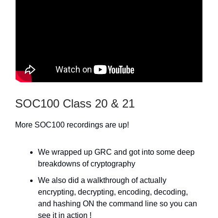
SOC100 Class 20 & 21
More SOC100 recordings are up!
We wrapped up GRC and got into some deep
breakdowns of cryptography
We also did a walkthrough of actually
encrypting, decrypting, encoding, decoding,
and hashing ON the command line so you can
see it in action !