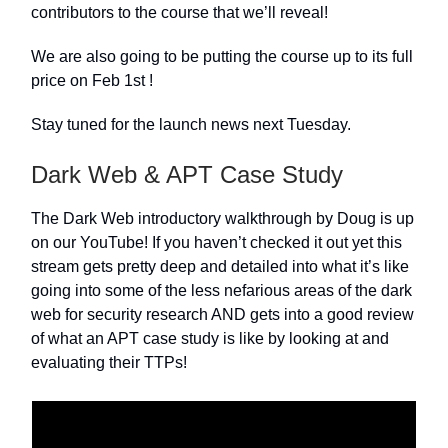
contributors to the course that we’ll reveal!
We are also going to be putting the course up to its full
price on Feb 1st !
Stay tuned for the launch news next Tuesday.
Dark Web & APT Case Study
The Dark Web introductory walkthrough by Doug is up
on our YouTube! If you haven’t checked it out yet this
stream gets pretty deep and detailed into what it’s like
going into some of the less nefarious areas of the dark
web for security research AND gets into a good review
of what an APT case study is like by looking at and
evaluating their TTPs!