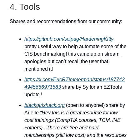
4. Tools
Shares and recommendations from our community:
https://github.com/scipag/HardeningKitty
pretty useful way to help automate some of the
CIS benchmarking! this came up on stream,
apologies but can’t recall the user that
mentioned it!
https://x.com/EricRZimmerman/status/187742
4945656971583
share by Sy for an EZTools
update !
blackgirlshack.org
(open to anyone!) share by
Arielle
“Hey this is a great resource for low
cost trainings (CompTIA courses, TCM, INE
+others) - There are free and paid
memberships (still low cost) and the resources