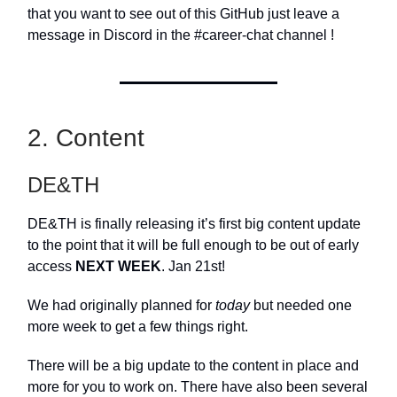
that you want to see out of this GitHub just leave a
message in Discord in the #career-chat channel !
2. Content
DE&TH
DE&TH is finally releasing it’s first big content update
to the point that it will be full enough to be out of early
access
NEXT WEEK
. Jan 21st!
We had originally planned for
today
but needed one
more week to get a few things right.
There will be a big update to the content in place and
more for you to work on. There have also been several