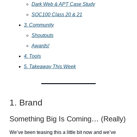
Dark Web & APT Case Study
SOC100 Class 20 & 21
3. Community
Shoutouts
Awards!
4. Tools
5. Takeaway This Week
1. Brand
Something Big Is Coming… (Really)
We’ve been teasing this a little bit now and we’ve