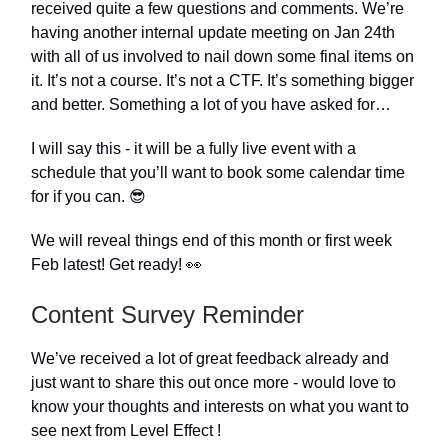
received quite a few questions and comments. We’re
having another internal update meeting on Jan 24th
with all of us involved to nail down some final items on
it. It’s not a course. It’s not a CTF. It’s something bigger
and better. Something a lot of you have asked for…
I will say this - it will be a fully live event with a
schedule that you’ll want to book some calendar time
for if you can. 😎
We will reveal things end of this month or first week
Feb latest! Get ready! 👀
Content Survey Reminder
We’ve received a lot of great feedback already and
just want to share this out once more - would love to
know your thoughts and interests on what you want to
see next from Level Effect !