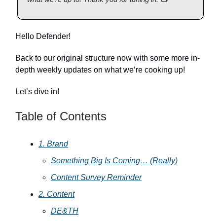
Hello Defender!
Back to our original structure now with some more in-
depth weekly updates on what we’re cooking up!
Let’s dive in!
Table of Contents
1. Brand
Something Big Is Coming… (Really)
Content Survey Reminder
2. Content
DE&TH