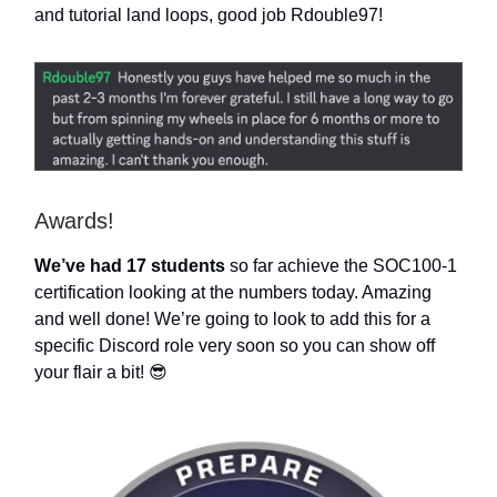
and tutorial land loops, good job Rdouble97!
Awards!
We’ve had 17 students
so far achieve the SOC100-1
certification looking at the numbers today. Amazing
and well done! We’re going to look to add this for a
specific Discord role very soon so you can show off
your flair a bit! 😎