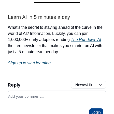
Learn AI in 5 minutes a day
What’s the secret to staying ahead of the curve in the
world of AI? Information. Luckily, you can join
1,000,000+ early adopters reading
The Rundown AI
—
the free newsletter that makes you smarter on AI with
just a 5-minute read per day.
Sign up to start learning.
Reply
Newest first
Add your comment
Login