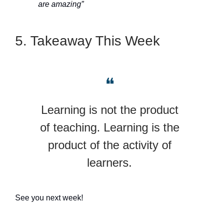
are amazing”
5. Takeaway This Week
❝
Learning is not the product
of teaching. Learning is the
product of the activity of
learners.
See you next week!