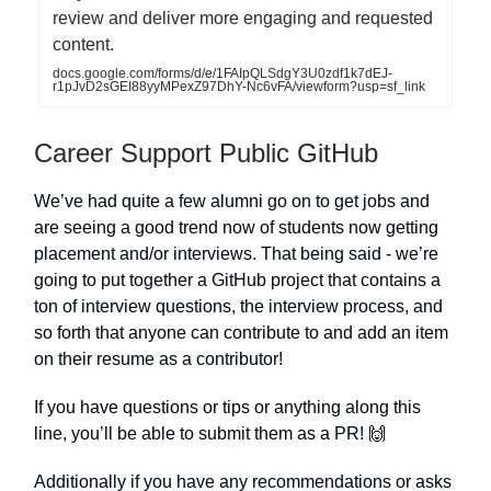
review and deliver more engaging and requested
content.
docs.google.com/forms/d/e/1FAIpQLSdgY3U0zdf1k7dEJ-
r1pJvD2sGEI88yyMPexZ97DhY-Nc6vFA/viewform?usp=sf_link
Career Support Public GitHub
We’ve had quite a few alumni go on to get jobs and
are seeing a good trend now of students now getting
placement and/or interviews. That being said - we’re
going to put together a GitHub project that contains a
ton of interview questions, the interview process, and
so forth that anyone can contribute to and add an item
on their resume as a contributor!
If you have questions or tips or anything along this
line, you’ll be able to submit them as a PR! 🙌
Additionally if you have any recommendations or asks