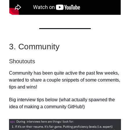
3. Community
Shoutouts
Community has been quite active the past few weeks,
wanted to share a couple snippets of some comments,
tips and wins!
Big interview tips below (what actually spawned the
idea of making a community GitHub!)