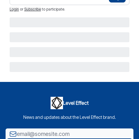
Login
or
Subscribe
to participate
.
Level Effect
News and updates about the Level Effect brand.