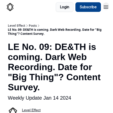
Login
Subscribe
Level Effect
Posts
LE No. 09: DE&TH is coming. Dark Web Recording. Date for "Big
Thing"? Content Survey.
LE No. 09: DE&TH is
coming. Dark Web
Recording. Date for
"Big Thing"? Content
Survey.
Weekly Update Jan 14 2024
Level Effect