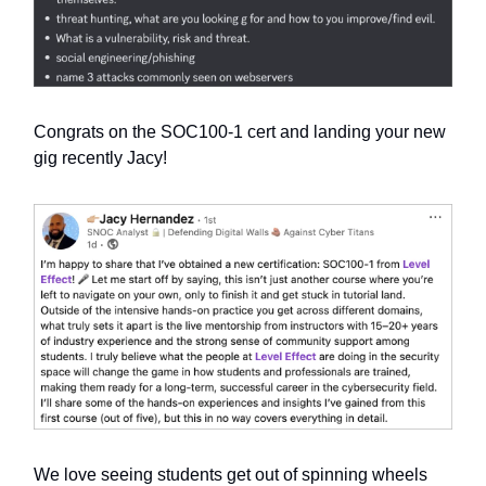
Congrats on the SOC100-1 cert and landing your new
gig recently Jacy!
We love seeing students get out of spinning wheels