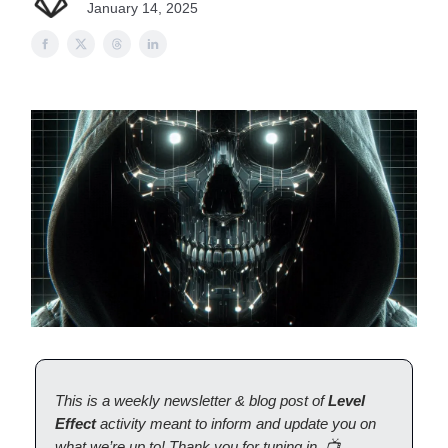
January 14, 2025
This is a weekly newsletter & blog post of
Level
Effect
activity meant to inform and update you on
what we’re up to! Thank you for tuning in. 📺