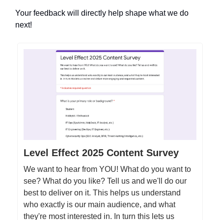
Your feedback will directly help shape what we do
next!
Level Effect 2025 Content Survey
We want to hear from YOU! What do you want to
see? What do you like? Tell us and we'll do our
best to deliver on it. This helps us understand
who exactly is our main audience, and what
they're most interested in. In turn this lets us