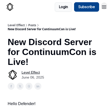
Login
Subscribe
Level Effect
Posts
New Discord Server for ContinuumCon is Live!
New Discord Server
for ContinuumCon is
Live!
Level Effect
June 06, 2025
Hello Defender!