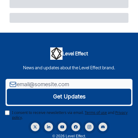
Level Effect
News and updates about the Level Effect brand.
I consent to receive newsletters via email.
Terms of use
and
Privacy
policy
.
© 2026 Level Effect.