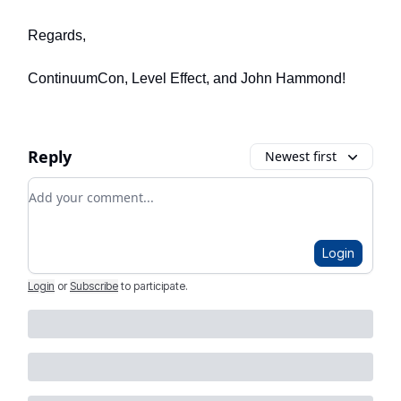
Regards,
ContinuumCon, Level Effect, and John Hammond!
Reply
Newest first
Add your comment
Login
Login
or
Subscribe
to participate
.