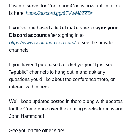
Discord server for ContinuumCon is now up! Join link
is here:
https://discord.gg/8TVwM8ZZBr
If you've purchased a ticket make sure to
sync your
Discord account
after signing in to
https://www.continuumcon.com/
to see the private
channels!
If you haven't purchased a ticket yet you'll just see
"#public" channel
s
to hang out in and ask any
questions you'd like about the conference there, or
interact with others.
We'll keep updates posted in there along with updates
for the Conference over the coming weeks from us and
John Hammond!
See you on the other side!